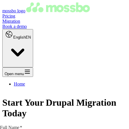
mossbo logo
Pricing
Migration
Book a demo
English
EN
Open menu
Home
Start Your Drupal Migration
Today
Full Name