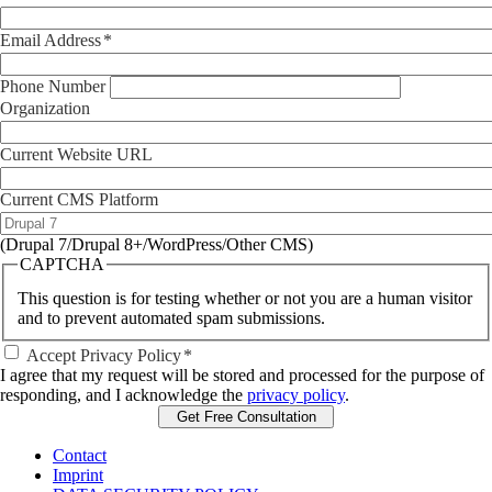
Email Address
Phone Number
Organization
Current Website URL
Current CMS Platform
(Drupal 7/Drupal 8+/WordPress/Other CMS)
CAPTCHA
This question is for testing whether or not you are a human visitor
and to prevent automated spam submissions.
Accept Privacy Policy
I agree that my request will be stored and processed for the purpose of
responding, and I acknowledge the
privacy policy
.
Contact
Imprint